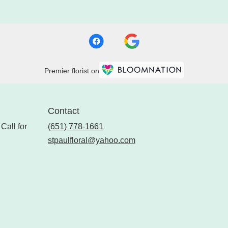
Premier florist on
Contact
Call for
(651) 778-1661
stpaulfloral@yahoo.com