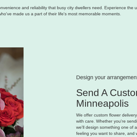
nvenience and reliability that busy city dwellers need. Experience the u
 who've made us a part of their life's most memorable moments.
Design your arrangemen
Send A Custo
Minneapolis
We offer custom flower deliver
with care. Whether you're sendin
we'll design something one of a 
feeling you want to share, and w