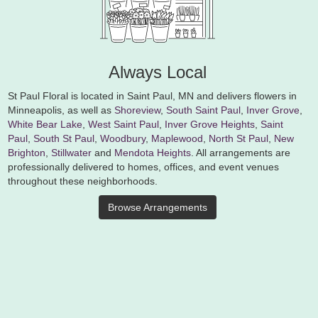
Always Local
St Paul Floral is located in Saint Paul, MN and delivers flowers in
Minneapolis, as well as
Shoreview
,
South Saint Paul
,
Inver Grove
,
White Bear Lake
,
West Saint Paul
,
Inver Grove Heights
,
Saint
Paul
,
South St Paul
,
Woodbury
,
Maplewood
,
North St Paul
,
New
Brighton
,
Stillwater
and
Mendota Heights
. All arrangements are
professionally delivered to homes, offices, and event venues
throughout these neighborhoods.
Browse Arrangements