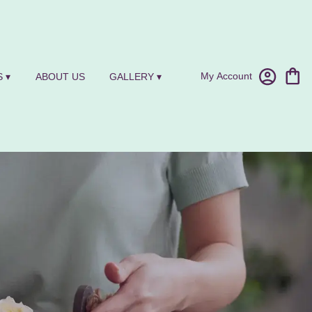
My Account
 ▾
ABOUT US
GALLERY ▾