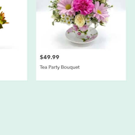
$49.99
Tea Party Bouquet