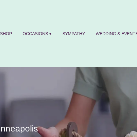
SHOP
OCCASIONS ▾
SYMPATHY
WEDDING & EVENTS
inneapolis