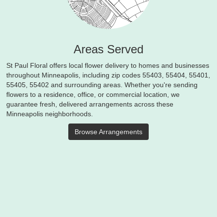
Areas Served
St Paul Floral offers local flower delivery to homes and businesses
throughout Minneapolis, including zip codes 55403, 55404, 55401,
55405, 55402 and surrounding areas. Whether you're sending
flowers to a residence, office, or commercial location, we
guarantee fresh, delivered arrangements across these
Minneapolis neighborhoods.
Browse Arrangements