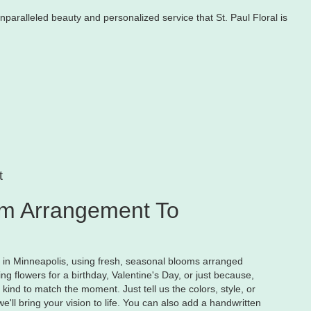
nparalleled beauty and personalized service that St. Paul Floral is
t
m Arrangement To
y in Minneapolis, using fresh, seasonal blooms arranged
g flowers for a birthday, Valentine's Day, or just because,
kind to match the moment. Just tell us the colors, style, or
e'll bring your vision to life. You can also add a handwritten