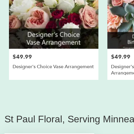
$49.99
$49.99
Designer's Choice Vase Arrangement
Designer's
Arrangem
St Paul Floral, Serving Minne