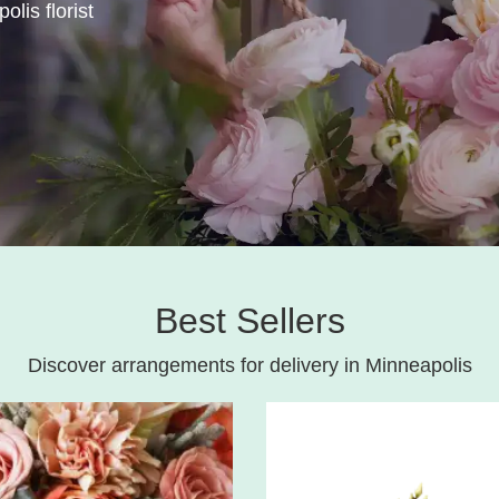
olis florist
Best Sellers
Discover arrangements for delivery in Minneapolis