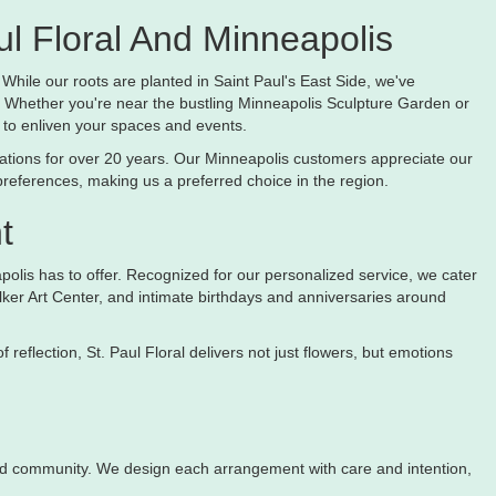
l Floral And Minneapolis
 While our roots are planted in Saint Paul's East Side, we've
 Whether you're near the bustling Minneapolis Sculpture Garden or
 to enliven your spaces and events.
reations for over 20 years. Our Minneapolis customers appreciate our
preferences, making us a preferred choice in the region.
t
apolis has to offer. Recognized for our personalized service, we cater
Walker Art Center, and intimate birthdays and anniversaries around
eflection, St. Paul Floral delivers not just flowers, but emotions
y and community. We design each arrangement with care and intention,