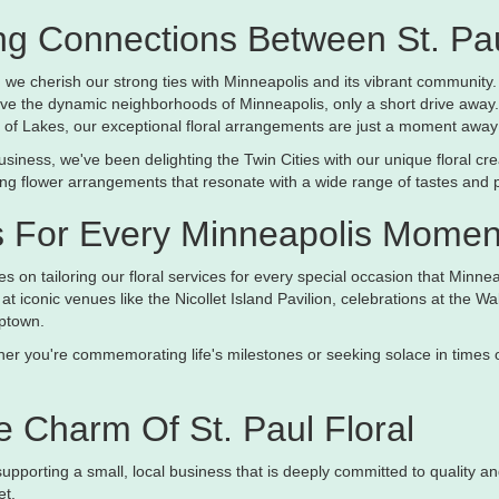
g Connections Between St. Pau
l, we cherish our strong ties with Minneapolis and its vibrant community.
ve the dynamic neighborhoods of Minneapolis, only a short drive away.
 of Lakes, our exceptional floral arrangements are just a moment away
usiness, we've been delighting the Twin Cities with our unique floral c
ting flower arrangements that resonate with a wide range of tastes and 
s For Every Minneapolis Momen
s on tailoring our floral services for every special occasion that Minne
at iconic venues like the Nicollet Island Pavilion, celebrations at the 
ptown.
r you're commemorating life's milestones or seeking solace in times of r
 Charm Of St. Paul Floral
 supporting a small, local business that is deeply committed to qualit
et.