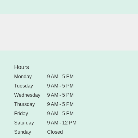
Hours
Monday
9 AM - 5 PM
Tuesday
9 AM - 5 PM
Wednesday
9 AM - 5 PM
Thursday
9 AM - 5 PM
Friday
9 AM - 5 PM
Saturday
9 AM - 12 PM
Sunday
Closed