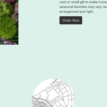
card or small gift to make it e
seasonal favorites may vary, bu
arrangement just right.
Order Now