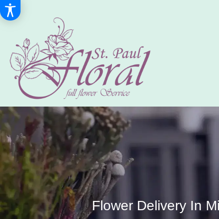
Flower Delivery In M