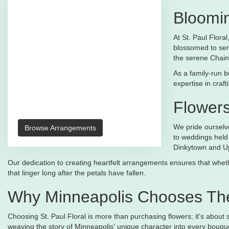
Bloomin
At St. Paul Flora
blossomed to ser
the serene Chain
As a family-run b
expertise in craf
Flower
We pride ourselve
Browse Arrangements
to weddings held 
Dinkytown and U
Our dedication to creating heartfelt arrangements ensures that whethe
that linger long after the petals have fallen.
Why Minneapolis Chooses The
Choosing St. Paul Floral is more than purchasing flowers; it's about
weaving the story of Minneapolis' unique character into every bouqu