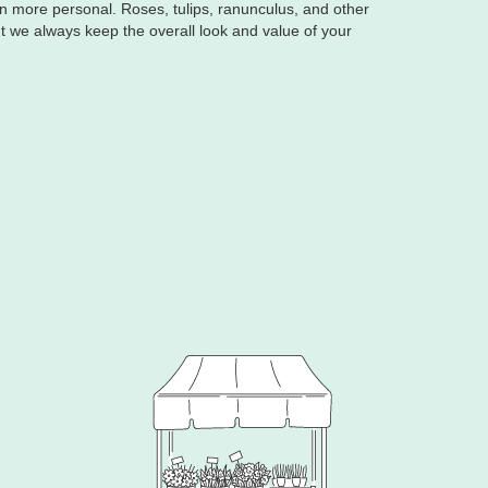
ven more personal. Roses, tulips, ranunculus, and other
t we always keep the overall look and value of your