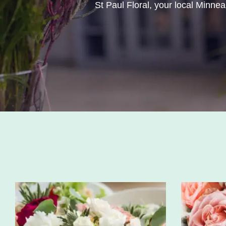
St Paul Floral, your local Minneap