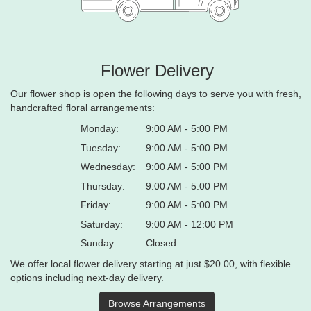
Flower Delivery
Our flower shop is open the following days to serve you with fresh,
handcrafted floral arrangements:
Monday:
9:00 AM - 5:00 PM
Tuesday:
9:00 AM - 5:00 PM
Wednesday:
9:00 AM - 5:00 PM
Thursday:
9:00 AM - 5:00 PM
Friday:
9:00 AM - 5:00 PM
Saturday:
9:00 AM - 12:00 PM
Sunday:
Closed
We offer local flower delivery starting at just $20.00, with flexible
options including next-day delivery.
Browse Arrangements