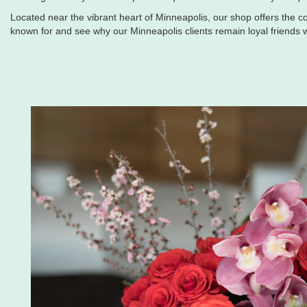
Located near the vibrant heart of Minneapolis, our shop offers the co
known for and see why our Minneapolis clients remain loyal friends