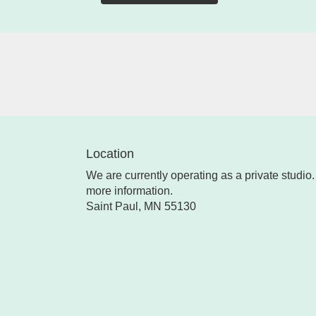
Location
We are currently operating as a private studio. 
more information.
Saint Paul, MN 55130