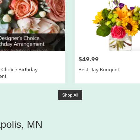
$49.99
 Choice Birthday
Best Day Bouquet
ent
Shop All
apolis, MN