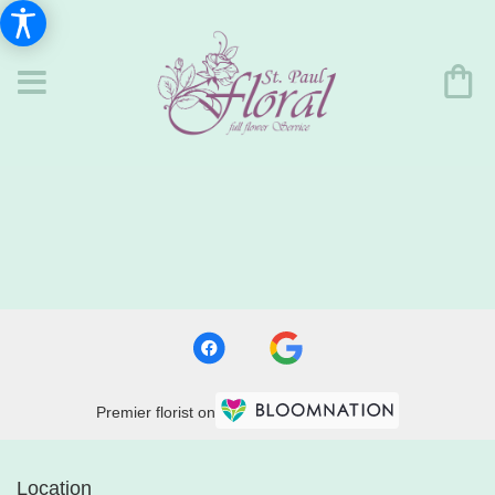
Premier florist on
Location