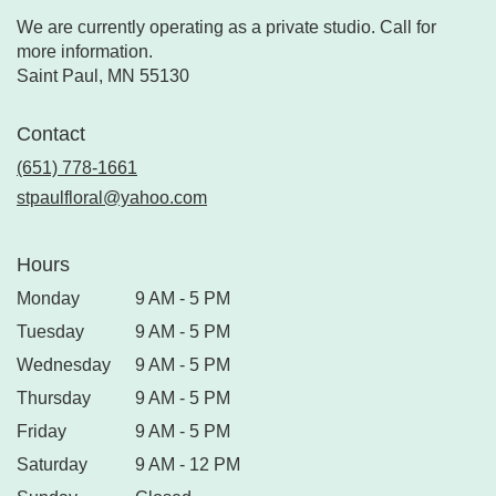
We are currently operating as a private studio. Call for
more information.
Saint Paul, MN 55130
Contact
(651) 778-1661
stpaulfloral@yahoo.com
Hours
Monday
9 AM - 5 PM
Tuesday
9 AM - 5 PM
Wednesday
9 AM - 5 PM
Thursday
9 AM - 5 PM
Friday
9 AM - 5 PM
Saturday
9 AM - 12 PM