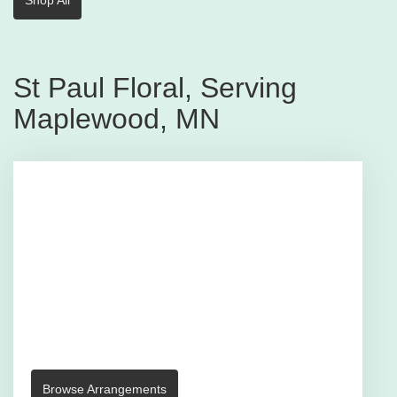
St Paul Floral, Serving
Maplewood, MN
Browse Arrangements