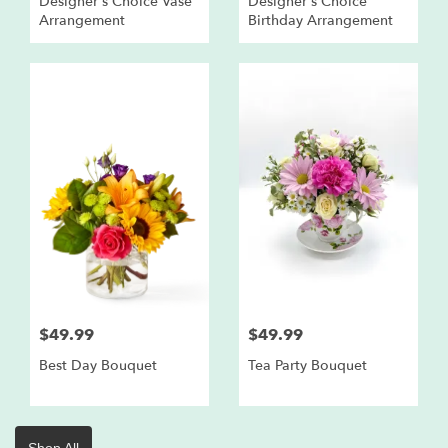
Designer's Choice Vase
Designer's Choice
Arrangement
Birthday Arrangement
$49.99
$49.99
Best Day Bouquet
Tea Party Bouquet
Shop All