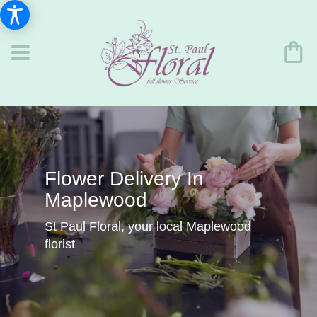
Flower Delivery In
Maplewood
St Paul Floral, your local Maplewood
florist