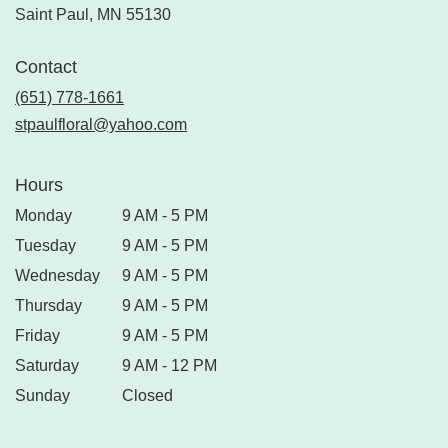
Saint Paul, MN 55130
Contact
(651) 778-1661
stpaulfloral@yahoo.com
Hours
Monday
9 AM - 5 PM
Tuesday
9 AM - 5 PM
Wednesday
9 AM - 5 PM
Thursday
9 AM - 5 PM
Friday
9 AM - 5 PM
Saturday
9 AM - 12 PM
Sunday
Closed