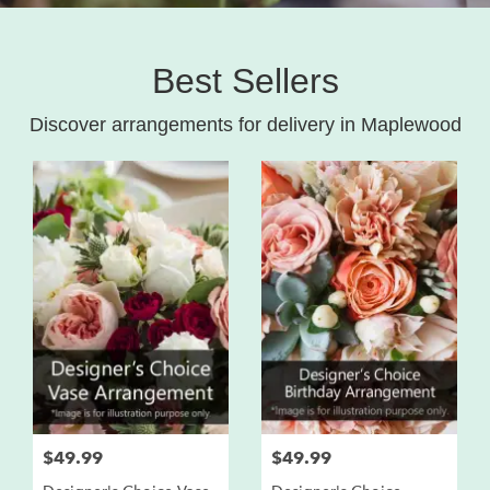
Best Sellers
Discover arrangements for delivery in Maplewood
$49.99
$49.99