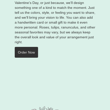
Valentine's Day, or just because, we'll design
something one of a kind to match the moment. Just
tell us the colors, style, or feeling you want to share,
and we'll bring your vision to life. You can also add
a handwritten card or small gift to make it even
more personal. Roses, tulips, ranunculus, and other
seasonal favorites may vary, but we always keep
the overall look and value of your arrangement just
right.
Order Now