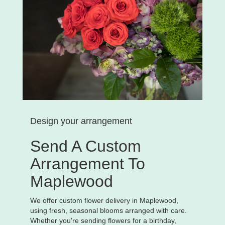
Design your arrangement
Send A Custom
Arrangement To
Maplewood
We offer custom flower delivery in Maplewood,
using fresh, seasonal blooms arranged with care.
Whether you're sending flowers for a birthday,