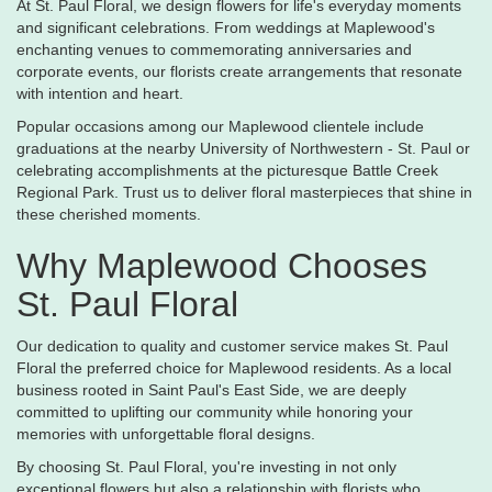
At St. Paul Floral, we design flowers for life's everyday moments
and significant celebrations. From weddings at Maplewood's
enchanting venues to commemorating anniversaries and
corporate events, our florists create arrangements that resonate
with intention and heart.
Popular occasions among our Maplewood clientele include
graduations at the nearby University of Northwestern - St. Paul or
celebrating accomplishments at the picturesque Battle Creek
Regional Park. Trust us to deliver floral masterpieces that shine in
these cherished moments.
Why Maplewood Chooses
St. Paul Floral
Our dedication to quality and customer service makes St. Paul
Floral the preferred choice for Maplewood residents. As a local
business rooted in Saint Paul's East Side, we are deeply
committed to uplifting our community while honoring your
memories with unforgettable floral designs.
By choosing St. Paul Floral, you're investing in not only
exceptional flowers but also a relationship with florists who