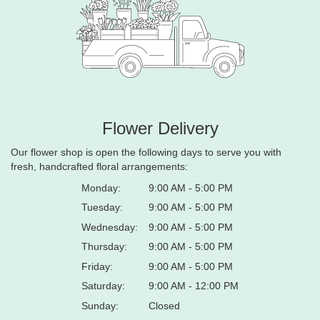
Flower Delivery
Our flower shop is open the following days to serve you with
fresh, handcrafted floral arrangements:
Monday:
9:00 AM - 5:00 PM
Tuesday:
9:00 AM - 5:00 PM
Wednesday:
9:00 AM - 5:00 PM
Thursday:
9:00 AM - 5:00 PM
Friday:
9:00 AM - 5:00 PM
Saturday:
9:00 AM - 12:00 PM
Sunday:
Closed