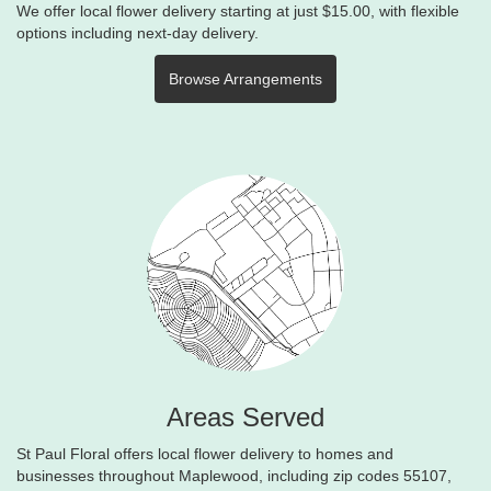
We offer local flower delivery starting at just $15.00, with flexible
options including next-day delivery.
Browse Arrangements
Areas Served
St Paul Floral offers local flower delivery to homes and
businesses throughout Maplewood, including zip codes 55107,