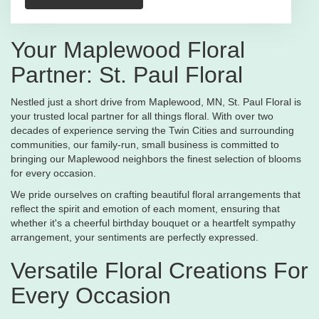
Your Maplewood Floral
Partner: St. Paul Floral
Nestled just a short drive from Maplewood, MN, St. Paul Floral is
your trusted local partner for all things floral. With over two
decades of experience serving the Twin Cities and surrounding
communities, our family-run, small business is committed to
bringing our Maplewood neighbors the finest selection of blooms
for every occasion.
We pride ourselves on crafting beautiful floral arrangements that
reflect the spirit and emotion of each moment, ensuring that
whether it's a cheerful birthday bouquet or a heartfelt sympathy
arrangement, your sentiments are perfectly expressed.
Versatile Floral Creations For
Every Occasion