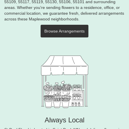
55109, 55117, 55119, 55130, 55106, 55101 and surrounding
areas. Whether you're sending flowers to a residence, office, or
commercial location, we guarantee fresh, delivered arrangements
across these Maplewood neighborhoods.
Browse Arrangements
Always Local