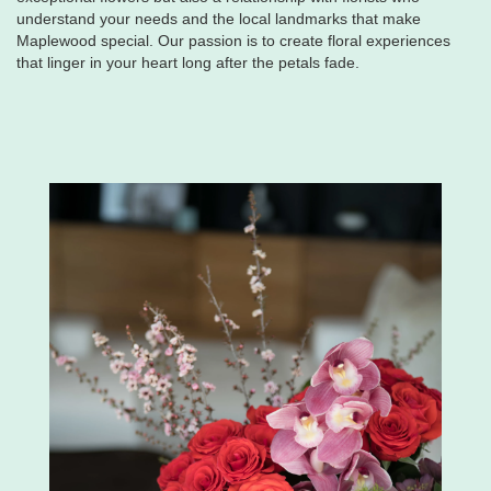
understand your needs and the local landmarks that make
Maplewood special. Our passion is to create floral experiences
that linger in your heart long after the petals fade.