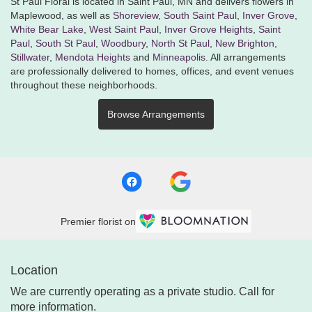
St Paul Floral is located in Saint Paul, MN and delivers flowers in
Maplewood, as well as
Shoreview
,
South Saint Paul
,
Inver Grove
,
White Bear Lake
,
West Saint Paul
,
Inver Grove Heights
,
Saint
Paul
,
South St Paul
,
Woodbury
,
North St Paul
,
New Brighton
,
Stillwater
,
Mendota Heights
and
Minneapolis
. All arrangements
are professionally delivered to homes, offices, and event venues
throughout these neighborhoods.
Browse Arrangements
Premier florist on
Location
We are currently operating as a private studio. Call for
more information.