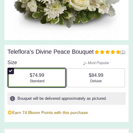
Teleflora's Divine Peace Bouquet
(1)
5
out
Size
Most Popular
of
5
$74.99
$84.99
stars
Arrangement size
Arrangement size
Standard
Deluxe
based
on
1
Bouquet will be delivered approximately as pictured.
ratings.
Read
Earn 74 Bloom Points with this purchase.
reviews
by
clicking
here.