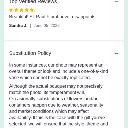
Top Verified Reviews
Rated
5
Beautiful! St. Paul Floral never disappoints!
out
Sandra J.
June 05, 2026
of
5
stars
Substitution Policy
In some instances, our photo may represent an
overall theme or look and include a one-of-a-kind
vase which cannot be exactly replicated.
Although the actual bouquet may not precisely
match the photo, its temperament will.
Occasionally, substitutions of flowers and/or
containers happen due to weather, seasonality
and market conditions which may affect
availability. If this is the case with the gift you’ve
selected, we will ensure that the style, theme and