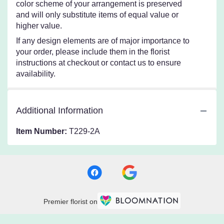
color scheme of your arrangement is preserved
and will only substitute items of equal value or
higher value.
If any design elements are of major importance to
your order, please include them in the florist
instructions at checkout or contact us to ensure
availability.
Additional Information
Item Number:
T229-2A
Premier florist on