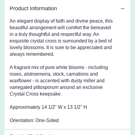
This
Product Information
link
will
An elegant display of faith and divine peace, this
scroll
beautiful arrangement will comfort the bereaved
down
in a truly thoughtful and respectful way. An
this
exquisite crystal cross is surrounded by a bed of
page
to
lovely blossoms. It is sure to be appreciated and
the
always remembered.
reviews
section
A fragrant mix of pure white blooms - including
for
roses, alstroemeria, stock, carnations and
"Teleflora's
waxflower - is accented with dusty miller and
Divine
variegated pittosporum around an exclusive
Peace
Crystal Cross keepsake.
Bouquet".
Approximately 14 1/2" W x 13 1/2" H
Orientation: One-Sided