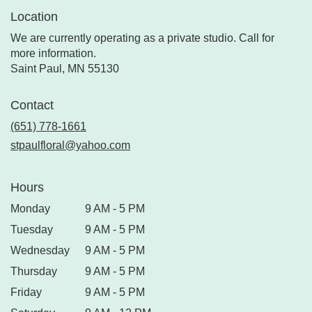
Location
We are currently operating as a private studio. Call for
more information.
Saint Paul, MN 55130
Contact
(651) 778-1661
stpaulfloral@yahoo.com
Hours
Monday
9 AM - 5 PM
Tuesday
9 AM - 5 PM
Wednesday
9 AM - 5 PM
Thursday
9 AM - 5 PM
Friday
9 AM - 5 PM