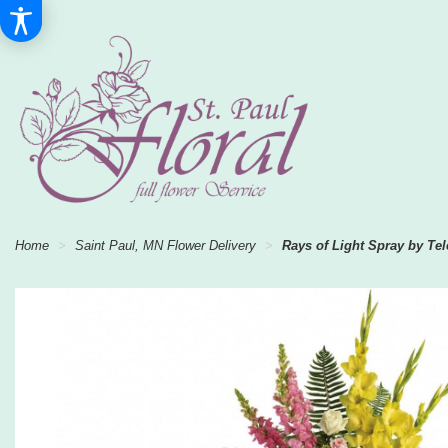
Home
Saint Paul, MN Flower Delivery
Rays of Light Spray by Tel