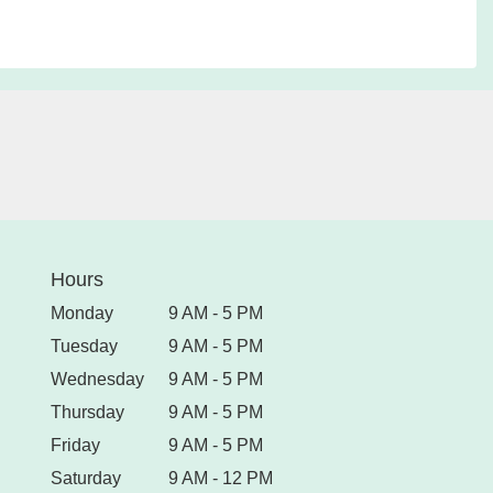
Hours
Monday
9 AM - 5 PM
Tuesday
9 AM - 5 PM
Wednesday
9 AM - 5 PM
Thursday
9 AM - 5 PM
Friday
9 AM - 5 PM
Saturday
9 AM - 12 PM