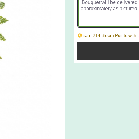
Bouquet will be delivered
approximately as pictured.
Earn 214 Bloom Points with t