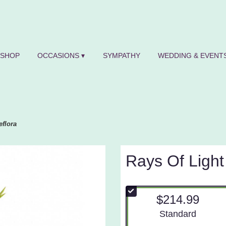
SHOP
OCCASIONS ▾
SYMPATHY
WEDDING & EVENTS
eflora
Rays Of Light
$214.99
Arrangement size
Standard