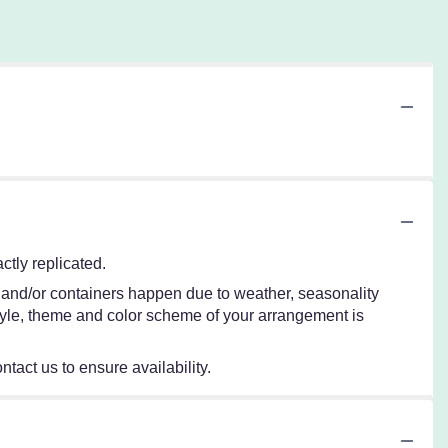
tly replicated.
s and/or containers happen due to weather, seasonality
e style, theme and color scheme of your arrangement is
ntact us to ensure availability.