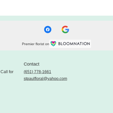
Premier florist on
Contact
Call for
(651) 778-1661
stpaulfloral@yahoo.com