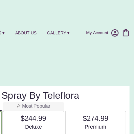
My Account
 ▾
ABOUT US
GALLERY ▾
 Spray By Teleflora
Most Popular
$244.99
$274.99
Arrangement size
Arrangement size
Deluxe
Premium