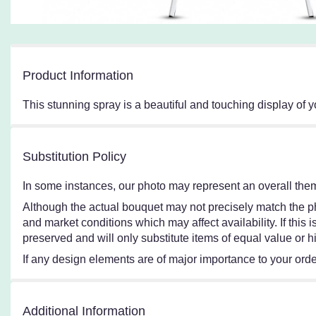
Product Information
This stunning spray is a beautiful and touching display of
Substitution Policy
In some instances, our photo may represent an overall them
Although the actual bouquet may not precisely match the ph
and market conditions which may affect availability. If this
preserved and will only substitute items of equal value or h
If any design elements are of major importance to your order,
Additional Information