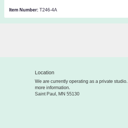
Item Number:
T246-4A
Location
We are currently operating as a private studio. 
more information.
Saint Paul, MN 55130