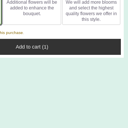
Additional flowers will be
We will add more blooms
added to enhance the
and select the highest
bouquet.
quality flowers we offer in
this style.
his purchase.
Add to cart
(1)