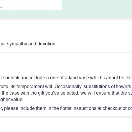
 your sympathy and devotion.
e or look and include a one-of-a-kind vase which cannot be exac
oto, its temperament will. Occasionally, substitutions of flower
 is the case with the gift you’ve selected, we will ensure that th
igher value.
 please include them in the florist instructions at checkout or co