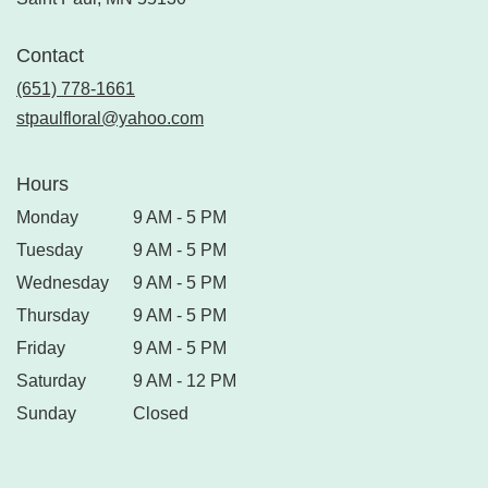
Contact
(651) 778-1661
stpaulfloral@yahoo.com
Hours
Monday
9 AM - 5 PM
Tuesday
9 AM - 5 PM
Wednesday
9 AM - 5 PM
Thursday
9 AM - 5 PM
Friday
9 AM - 5 PM
Saturday
9 AM - 12 PM
Sunday
Closed