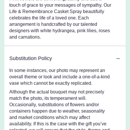
touch of grace to your messages of sympathy. Our
Life & Remembrance Casket Spray beautifully
celebrates the life of a loved one. Each
arrangement is handcrafted by our talented
designers with white hydrangea, pink lilies, roses
and carnations.
Substitution Policy
In some instances, our photo may represent an
overall theme or look and include a one-of-a-kind
vase which cannot be exactly replicated.
Although the actual bouquet may not precisely
match the photo, its temperament will.
Occasionally, substitutions of flowers and/or
containers happen due to weather, seasonality
and market conditions which may affect
availability. If this is the case with the gift you’ve