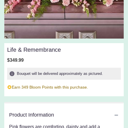
Life & Remembrance
$349.99
Bouquet will be delivered approximately as pictured.
Earn 349 Bloom Points with this purchase.
Product Information
Pink flowers are comforting, dainty and add a