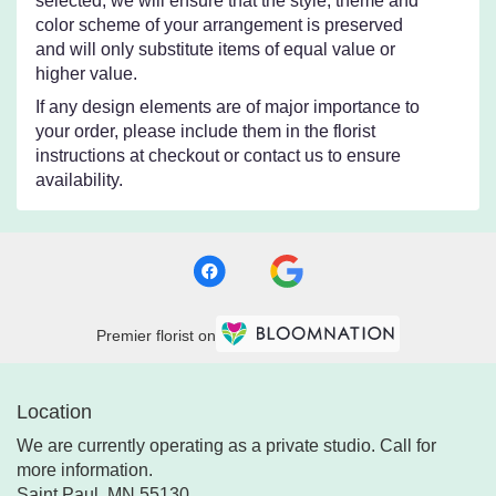
selected, we will ensure that the style, theme and
color scheme of your arrangement is preserved
and will only substitute items of equal value or
higher value.
If any design elements are of major importance to
your order, please include them in the florist
instructions at checkout or contact us to ensure
availability.
Premier florist on
Location
We are currently operating as a private studio. Call for
more information.
Saint Paul, MN 55130