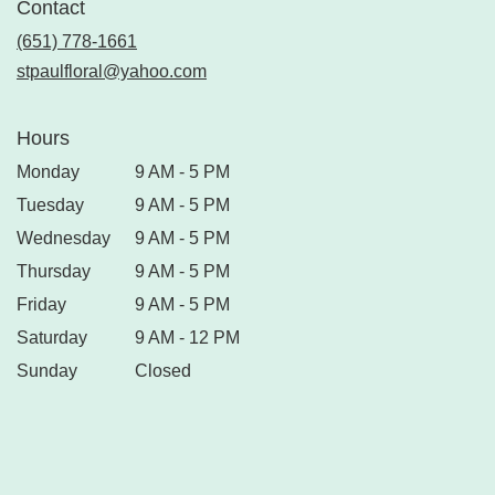
Contact
(651) 778-1661
stpaulfloral@yahoo.com
Hours
Monday
9 AM - 5 PM
Tuesday
9 AM - 5 PM
Wednesday
9 AM - 5 PM
Thursday
9 AM - 5 PM
Friday
9 AM - 5 PM
Saturday
9 AM - 12 PM
Sunday
Closed