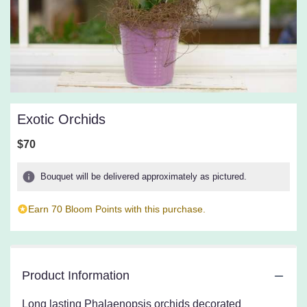
Exotic Orchids
$70
Bouquet will be delivered approximately as pictured.
Earn 70 Bloom Points with this purchase.
Product Information
Long lasting Phalaenopsis orchids decorated