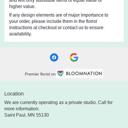
and will only substitute items of equal value or
higher value.
If any design elements are of major importance to
your order, please include them in the florist
instructions at checkout or contact us to ensure
availability.
Premier florist on
Location
We are currently operating as a private studio. Call for
more information.
Saint Paul, MN 55130