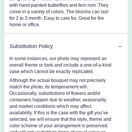
with hand painted butterflies and fern root. They
come in a variety of colors. The blooms can last
for 2 to 3 month. Easy to care for. Great for the
home or office.
Substitution Policy
In some instances, our photo may represent an
overall theme or look and include a one-of-a-kind
vase which cannot be exactly replicated.
Although the actual bouquet may not precisely
match the photo, its temperament will.
Occasionally, substitutions of flowers and/or
containers happen due to weather, seasonality
and market conditions which may affect
availability. If this is the case with the gift you’ve
selected, we will ensure that the style, theme and
color scheme of your arrangement is preserved